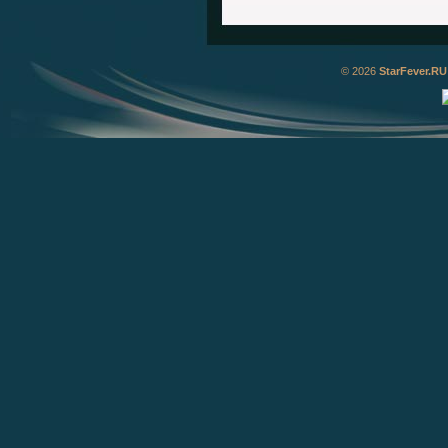
© 2026
StarFever.RU